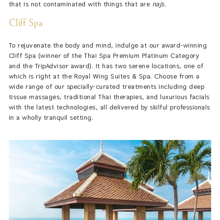
that is not contaminated with things that are
najs
.
Cliff Spa
To rejuvenate the body and mind, indulge at our award-winning
Cliff Spa (winner of the Thai Spa Premium Platinum Category
and the TripAdvisor award). It has two serene locations, one of
which is right at the Royal Wing Suites & Spa. Choose from a
wide range of our specially-curated treatments including deep
tissue massages, traditional Thai therapies, and luxurious facials
with the latest technologies, all delivered by skilful professionals
in a wholly tranquil setting.