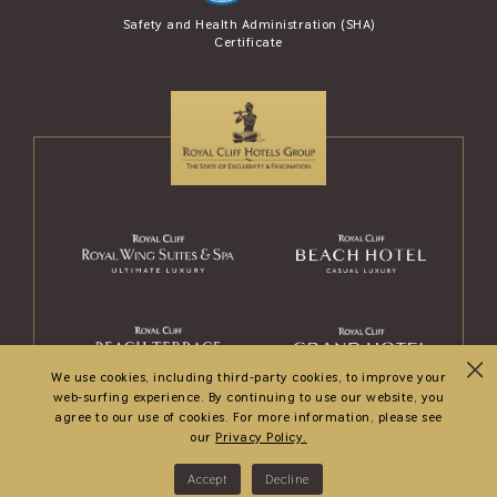
se Award (AREA)
Safety and Health Administration (SHA)
Safety Travel S
Certificate
and Tour
We use cookies, including third-party cookies, to improve your
web-surfing experience. By continuing to use our website, you
agree to our use of cookies. For more information, please see
our
Privacy Policy.
© 2026
Royal Wing Suites & Spa
. All rights reserved.
Accept
Decline
Hotel Web Design
by Web Connection.