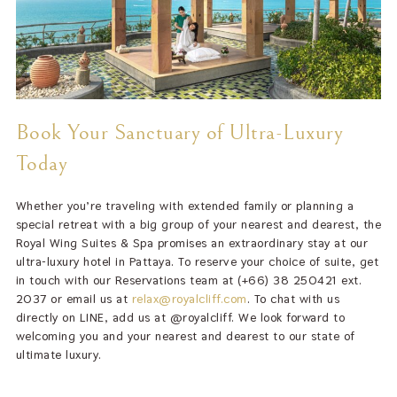
Book Your Sanctuary of Ultra-Luxury
Today
Whether you’re traveling with extended family or planning a
special retreat with a big group of your nearest and dearest, the
Royal Wing Suites & Spa promises an extraordinary stay at our
ultra-luxury hotel in Pattaya. To reserve your choice of suite, get
in touch with our Reservations team at (+66) 38 250421 ext.
2037 or email us at
relax@royalcliff.com
. To chat with us
directly on LINE, add us at @royalcliff. We look forward to
welcoming you and your nearest and dearest to our state of
ultimate luxury.