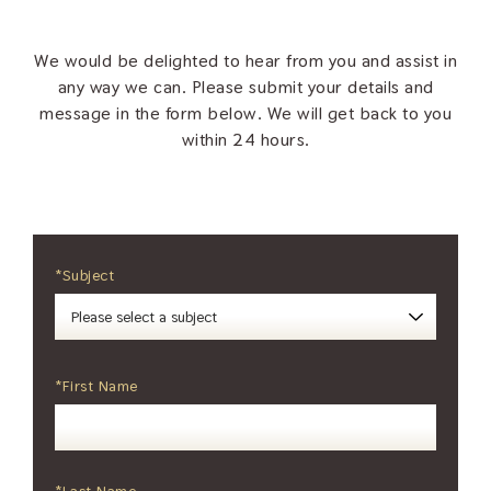
We would be delighted to hear from you and assist in
any way we can. Please submit your details and
message in the form below. We will get back to you
within 24 hours.
*Subject
*First Name