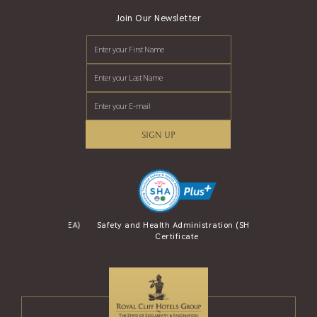
Join Our Newsletter
SIGN UP
se Award (AREA)
Safety and Health Administration (SHA)
Safety Travel S
Certificate
and Tou