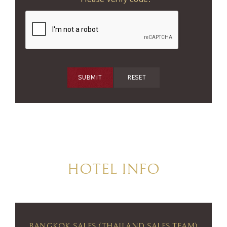
SUBMIT
RESET
HOTEL INFO
BANGKOK SALES (THAILAND SALES TEAM)