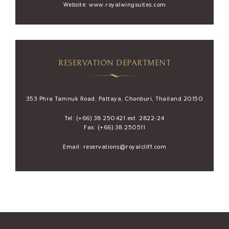
Website:
www.royalwingsuites.com
RESERVATION DEPARTMENT
353 Phra Tamnuk Road, Pattaya, Chonburi, Thailand 20150
Tel:
(+66) 38 250421
ext. 2822-24
Fax: (+66) 38 250511
Email:
reservations@royalcliff.com