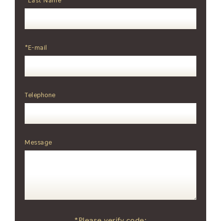
*Last Name
*E-mail
Telephone
Message
*Please verify code: