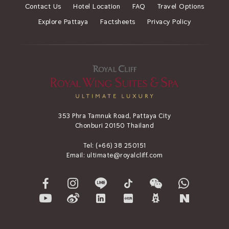
Contact Us
Hotel Location
FAQ
Travel Options
Explore Pattaya
Factsheets
Privacy Policy
353 Phra Tamnuk Road, Pattaya City
Chonburi 20150 Thailand
Tel:
(+66) 38 250151
Email:
ultimate@royalcliff.com