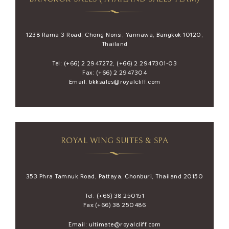
1238 Rama 3 Road, Chong Nonsi, Yannawa, Bangkok 10120,
Thailand
Tel:
(+66) 2 2947272
,
(+66) 2 2947301-03
Fax: (+66) 2 2947304
Email:
bkksales@royalcliff.com
ROYAL WING SUITES & SPA
353 Phra Tamnuk Road, Pattaya, Chonburi, Thailand 20150
Tel:
(+66) 38 250151
Fax:(+66) 38 250486
Email:
ultimate@royalcliff.com