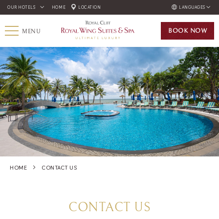
OUR HOTELS
HOME
LOCATION
LANGUAGES
ENGLISH
BOOK
NOW
MENU
ภาษาไทย
РУССКИЙ
한국인
中国人
HOME
CONTACT US
CONTACT US