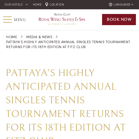
OUR HOTELS
HOME
LOCATION
LANGUAGES
ENGLISH
BOOK
NOW
MENU
ภาษาไทย
РУССКИЙ
HOME
MEDIA & NEWS
PATTAYA’S HIGHLY ANTICIPATED ANNUAL SINGLES TENNIS TOURNAMENT
한국인
RETURNS FOR ITS 18TH EDITION AT FITZ CLUB.
中国人
PATTAYA’S HIGHLY
ANTICIPATED ANNUAL
SINGLES TENNIS
TOURNAMENT RETURNS
FOR ITS 18TH EDITION AT