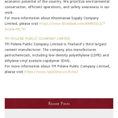
economic potential of the country. We prioritize environmental
conservation, efficient operations, and safety awareness in our
work.
For more information about Khonmanee Supply Company
Limited, please visit
https://www.facebook.com/KMN002/?
locale=th_TH
TPI POLENE PUBLIC COMPANY LIMITED
TPI Polene Public Company Limited is Thailand’s third largest
cement manufacturer. The company also manufactures
petrochemicals, including low-density polyethylene (LDPE) and
ethylene-vinyl acetate copolymer (EVA).
For more information about TPI Polene Public Company Limited,
please visit
https://www.tpipolene.co.th/en/
Recent Posts