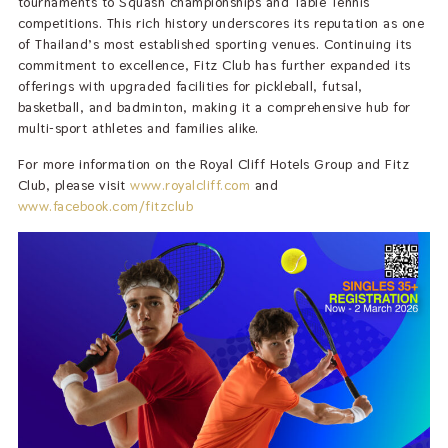
tournaments to Squash championships and Table Tennis
competitions. This rich history underscores its reputation as one
of Thailand’s most established sporting venues. Continuing its
commitment to excellence, Fitz Club has further expanded its
offerings with upgraded facilities for pickleball, futsal,
basketball, and badminton, making it a comprehensive hub for
multi-sport athletes and families alike.
For more information on the Royal Cliff Hotels Group and Fitz
Club, please visit
www.royalcliff.com
and
www.facebook.com/fitzclub