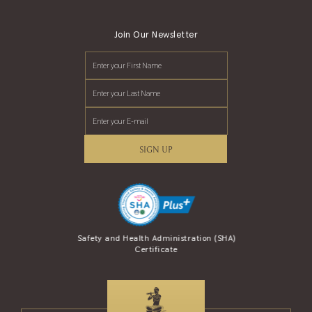
Join Our Newsletter
SIGN UP
se Award (AREA)
Safety and Health Administration (SHA)
Safety Travel S
Certificate
and Tour