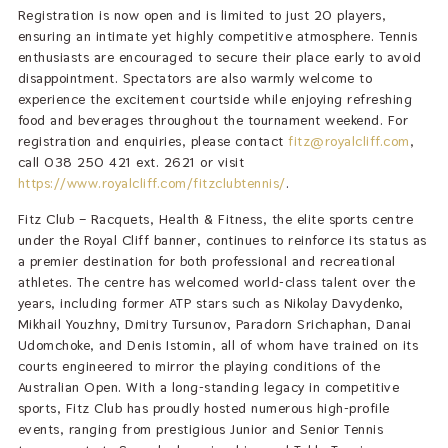
Registration is now open and is limited to just 20 players,
ensuring an intimate yet highly competitive atmosphere. Tennis
enthusiasts are encouraged to secure their place early to avoid
disappointment. Spectators are also warmly welcome to
experience the excitement courtside while enjoying refreshing
food and beverages throughout the tournament weekend. For
registration and enquiries, please contact
fitz@royalcliff.com
,
call 038 250 421 ext. 2621 or visit
https://www.royalcliff.com/fitzclubtennis/
.
Fitz Club – Racquets, Health & Fitness, the elite sports centre
under the Royal Cliff banner, continues to reinforce its status as
a premier destination for both professional and recreational
athletes. The centre has welcomed world-class talent over the
years, including former ATP stars such as Nikolay Davydenko,
Mikhail Youzhny, Dmitry Tursunov, Paradorn Srichaphan, Danai
Udomchoke, and Denis Istomin, all of whom have trained on its
courts engineered to mirror the playing conditions of the
Australian Open. With a long-standing legacy in competitive
sports, Fitz Club has proudly hosted numerous high-profile
events, ranging from prestigious Junior and Senior Tennis