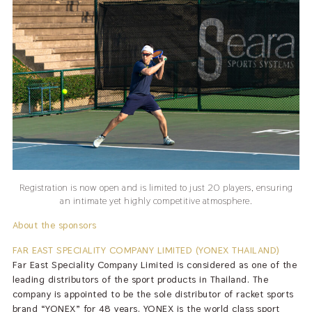
Registration is now open and is limited to just 20 players, ensuring
an intimate yet highly competitive atmosphere.
About the sponsors
FAR EAST SPECIALITY COMPANY LIMITED (YONEX THAILAND)
Far East Speciality Company Limited is considered as one of the
leading distributors of the sport products in Thailand. The
company is appointed to be the sole distributor of racket sports
brand “YONEX” for 48 years. YONEX is the world class sport