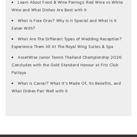
Learn About Food & Wine Pairings: Red Wine vs White
Wine and What Dishes Are Best with It
What is Foie Gras? Why Is It Special and What Is It
Eaten With?
What Are The Different Types of Wedding Reception?
Experience Them All At The Royal Wing Suites & Spa
AssetWise Junior Tennis Thailand Championship 2026
Concludes with the Gold Standard Honour at Fitz Club
Pattaya
What is Caviar? What It’s Made Of, Its Benefits, and
What Dishes Pair Well with It