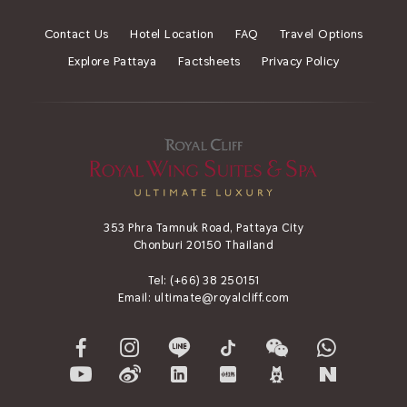
Contact Us
Hotel Location
FAQ
Travel Options
Explore Pattaya
Factsheets
Privacy Policy
353 Phra Tamnuk Road, Pattaya City
Chonburi 20150 Thailand
Tel:
(+66) 38 250151
Email:
ultimate@royalcliff.com