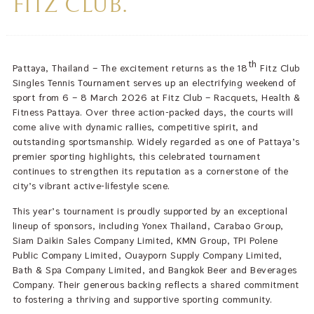
FITZ CLUB.
th
Pattaya, Thailand – The excitement returns as the 18
Fitz Club
Singles Tennis Tournament serves up an electrifying weekend of
sport from 6 – 8 March 2026 at Fitz Club – Racquets, Health &
Fitness Pattaya. Over three action-packed days, the courts will
come alive with dynamic rallies, competitive spirit, and
outstanding sportsmanship. Widely regarded as one of Pattaya’s
premier sporting highlights, this celebrated tournament
continues to strengthen its reputation as a cornerstone of the
city’s vibrant active-lifestyle scene.
This year’s tournament is proudly supported by an exceptional
lineup of sponsors, including Yonex Thailand, Carabao Group,
Siam Daikin Sales Company Limited, KMN Group, TPI Polene
Public Company Limited, Ouayporn Supply Company Limited,
Bath & Spa Company Limited, and Bangkok Beer and Beverages
Company. Their generous backing reflects a shared commitment
to fostering a thriving and supportive sporting community.