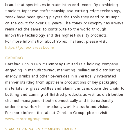
brand that specializes in badminton and tennis. By combining
timeless Japanese craftsmanship and cutting-edge technology,
Yonex have been giving players the tools they need to triumph
on the court for over 60 years. The Yonex philosophy has always
remained the same: to contribute to the world through
innovative technology and the highest-quality products.
For more information about Yonex Thailand, please visit
https://yonex-fareast.com/
CARABAO
Carabao Group Public Company Limited is a holding company
engaging in manufacturing, marketing, selling and distributing
energy drinks and other beverages in a vertically integrated
manner starting from upstream productions of key packaging
materials i.e. glass bottles and aluminum cans down the chain to
bottling and canning of finished products as well as distribution
channel management both domestically and internationally
under the world-class product, world-class brand vision.
For more information about Carabao Group, please visit
www.carabaogroup.com
SIAM DAIKIN SALES COMPANY LIMITED