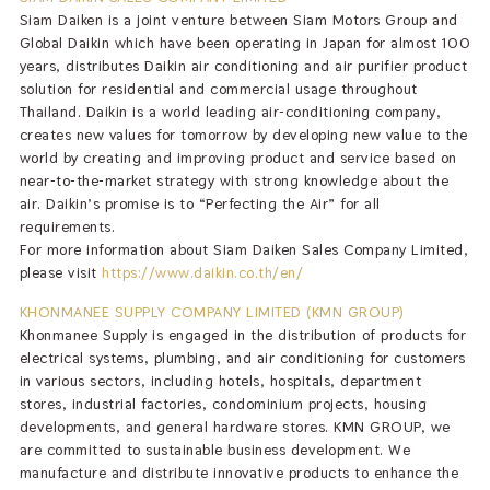
Siam Daiken is a joint venture between Siam Motors Group and
Global Daikin which have been operating in Japan for almost 100
years, distributes Daikin air conditioning and air purifier product
solution for residential and commercial usage throughout
Thailand. Daikin is a world leading air-conditioning company,
creates new values for tomorrow by developing new value to the
world by creating and improving product and service based on
near-to-the-market strategy with strong knowledge about the
air. Daikin’s promise is to “Perfecting the Air” for all
requirements.
For more information about Siam Daiken Sales Company Limited,
please visit
https://www.daikin.co.th/en/
KHONMANEE SUPPLY COMPANY LIMITED (KMN GROUP)
Khonmanee Supply is engaged in the distribution of products for
electrical systems, plumbing, and air conditioning for customers
in various sectors, including hotels, hospitals, department
stores, industrial factories, condominium projects, housing
developments, and general hardware stores. KMN GROUP, we
are committed to sustainable business development. We
manufacture and distribute innovative products to enhance the