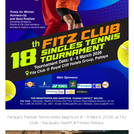
Pattaya’s Premier Tennis event begins on 6 – 8 March 2026, at Fitz
Club – Racquets, Health & Fitness Pattaya.