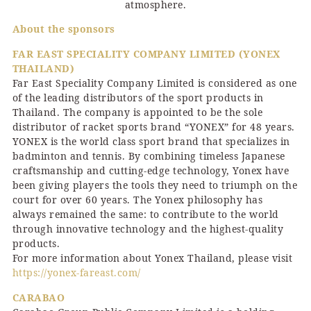
atmosphere.
About the sponsors
FAR EAST SPECIALITY COMPANY LIMITED (YONEX
THAILAND)
Far East Speciality Company Limited is considered as one
of the leading distributors of the sport products in
Thailand. The company is appointed to be the sole
distributor of racket sports brand “YONEX” for 48 years.
YONEX is the world class sport brand that specializes in
badminton and tennis. By combining timeless Japanese
craftsmanship and cutting-edge technology, Yonex have
been giving players the tools they need to triumph on the
court for over 60 years. The Yonex philosophy has
always remained the same: to contribute to the world
through innovative technology and the highest-quality
products.
For more information about Yonex Thailand, please visit
https://yonex-fareast.com/
CARABAO