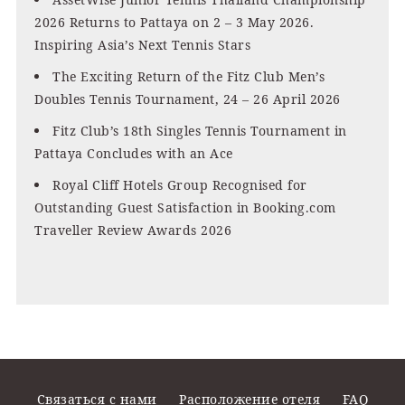
2026 Returns to Pattaya on 2 – 3 May 2026.
Inspiring Asia’s Next Tennis Stars
The Exciting Return of the Fitz Club Men’s
Doubles Tennis Tournament, 24 – 26 April 2026
Fitz Club’s 18th Singles Tennis Tournament in
Pattaya Concludes with an Ace
Royal Cliff Hotels Group Recognised for
Outstanding Guest Satisfaction in Booking.com
Traveller Review Awards 2026
Связаться с нами
Расположение отеля
FAQ