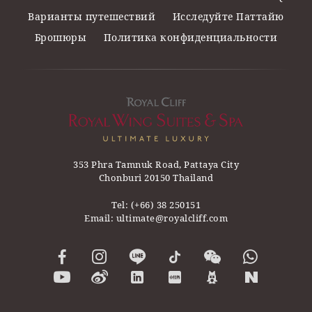
Варианты путешествий
Исследуйте Паттайю
Брошюры
Политика конфиденциальности
353 Phra Tamnuk Road, Pattaya City
Chonburi 20150 Thailand
Tel:
(+66) 38 250151
Email:
ultimate@royalcliff.com