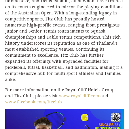
Udomchoke, and Denis Istomin, all of whom have trained
on its courts engineered to mirror the playing conditions
of the Australian Open. With a long-standing legacy in
competitive sports, Fitz Club has proudly hosted
numerous high-profile events, ranging from prestigious
Junior and Senior Tennis tournaments to Squash
championships and Table Tennis competitions. This rich
history underscores its reputation as one of Thailand’s
most established sporting venues. Continuing its
commitment to excellence, Fitz Club has further
expanded its offerings with upgraded facilities for
pickleball, futsal, basketball, and badminton, making it a
comprehensive hub for multi-sport athletes and families
alike.
For more information on the Royal Cliff Hotels Group
and Fitz Club, please visit
www.royalcliff.com
and
www.facebook.com/fitzclub