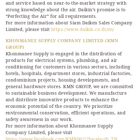
and service based on near-to-the-market strategy with
strong knowledge about the air. Daikin’s promise is to
“Perfecting the Air” for all requirements.
For more information about Siam Daiken Sales Company
Limited, please visit
https://www.daikin.co.th/en/
KHONMANEE SUPPLY COMPANY LIMITED (KMN
GROUP)
Khonmanee Supply is engaged in the distribution of
products for electrical systems, plumbing, and air
conditioning for customers in various sectors, including
hotels, hospitals, department stores, industrial factories,
condominium projects, housing developments, and
general hardware stores. KMN GROUP, we are committed
to sustainable business development. We manufacture
and distribute innovative products to enhance the
economic potential of the country. We prioritize
environmental conservation, efficient operations, and
safety awareness in our work.
For more information about Khonmanee Supply
Company Limited, please visit
https://www.facebook.com/KMN002/?locale=th_TH