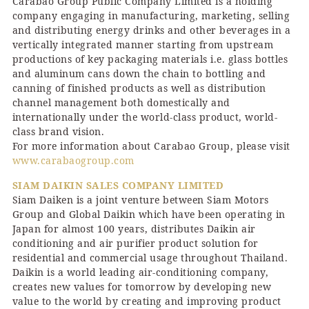
Carabao Group Public Company Limited is a holding
company engaging in manufacturing, marketing, selling
and distributing energy drinks and other beverages in a
vertically integrated manner starting from upstream
productions of key packaging materials i.e. glass bottles
and aluminum cans down the chain to bottling and
canning of finished products as well as distribution
channel management both domestically and
internationally under the world-class product, world-
class brand vision.
For more information about Carabao Group, please visit
www.carabaogroup.com
SIAM DAIKIN SALES COMPANY LIMITED
Siam Daiken is a joint venture between Siam Motors
Group and Global Daikin which have been operating in
Japan for almost 100 years, distributes Daikin air
conditioning and air purifier product solution for
residential and commercial usage throughout Thailand.
Daikin is a world leading air-conditioning company,
creates new values for tomorrow by developing new
value to the world by creating and improving product