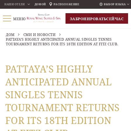
НАШИ ОТЕЛИ
ДОМОЙ
РАСПОЛОЖЕНИЕ
ВЫБОР ЯЗЫКА
ENGLISH
ЗАБРОНИРОВАТЬ
СЕЙЧАС
МЕНЮ
ภาษาไทย
РУССКИЙ
ДОМ
СМИ И НОВОСТИ
PATTAYA’S HIGHLY ANTICIPATED ANNUAL SINGLES TENNIS
한국인
TOURNAMENT RETURNS FOR ITS 18TH EDITION AT FITZ CLUB.
中国人
PATTAYA’S HIGHLY
ANTICIPATED ANNUAL
SINGLES TENNIS
TOURNAMENT RETURNS
FOR ITS 18TH EDITION