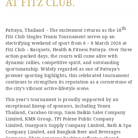
AT FITZ CLUB.
th
Pattaya, Thailand – The excitement returns as the 18
Fitz Club Singles Tennis Tournament serves up an
electrifying weekend of sport from 6 – 8 March 2026 at
Fitz Club – Racquets, Health & Fitness Pattaya. Over three
action-packed days, the courts will come alive with
dynamic rallies, competitive spirit, and outstanding
sportsmanship. Widely regarded as one of Pattaya’s
premier sporting highlights, this celebrated tournament
continues to strengthen its reputation as a cornerstone of
the city’s vibrant active-lifestyle scene.
This year’s tournament is proudly supported by an
exceptional lineup of sponsors, including Yonex
Thailand, Carabao Group, Siam Daikin Sales Company
Limited, KMN Group, TPI Polene Public Company
Limited, Ouayporn Supply Company Limited, Bath & Spa
Company Limited, and Bangkok Beer and Beverages