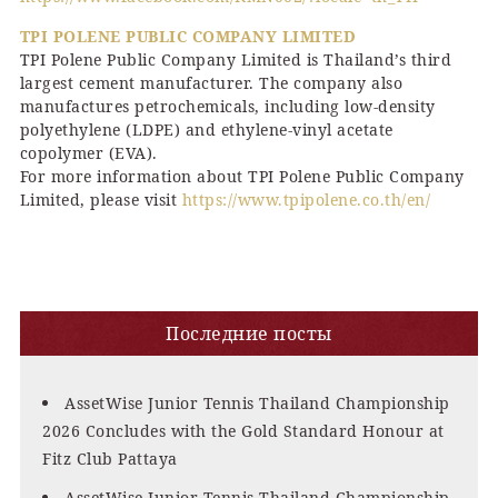
TPI POLENE PUBLIC COMPANY LIMITED
TPI Polene Public Company Limited is Thailand’s third
largest cement manufacturer. The company also
manufactures petrochemicals, including low-density
polyethylene (LDPE) and ethylene-vinyl acetate
copolymer (EVA).
For more information about TPI Polene Public Company
Limited, please visit
https://www.tpipolene.co.th/en/
Последние посты
AssetWise Junior Tennis Thailand Championship
2026 Concludes with the Gold Standard Honour at
Fitz Club Pattaya
AssetWise Junior Tennis Thailand Championship