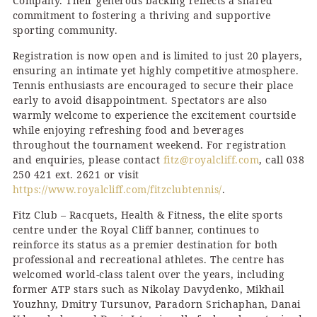
Company. Their generous backing reflects a shared
commitment to fostering a thriving and supportive
sporting community.
Registration is now open and is limited to just 20 players,
ensuring an intimate yet highly competitive atmosphere.
Tennis enthusiasts are encouraged to secure their place
early to avoid disappointment. Spectators are also
warmly welcome to experience the excitement courtside
while enjoying refreshing food and beverages
throughout the tournament weekend. For registration
and enquiries, please contact
fitz@royalcliff.com
, call 038
250 421 ext. 2621 or visit
https://www.royalcliff.com/fitzclubtennis/
.
Fitz Club – Racquets, Health & Fitness, the elite sports
centre under the Royal Cliff banner, continues to
reinforce its status as a premier destination for both
professional and recreational athletes. The centre has
welcomed world-class talent over the years, including
former ATP stars such as Nikolay Davydenko, Mikhail
Youzhny, Dmitry Tursunov, Paradorn Srichaphan, Danai