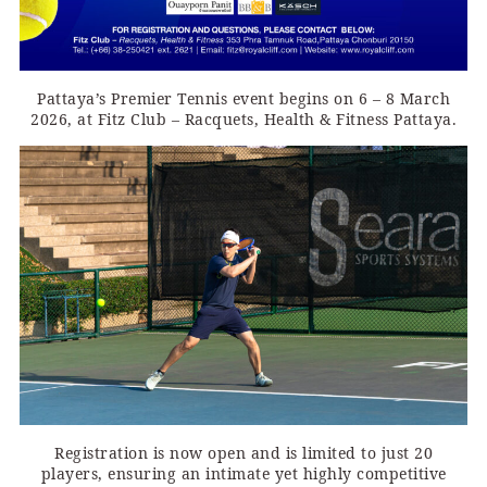
Pattaya’s Premier Tennis event begins on 6 – 8 March
2026, at Fitz Club – Racquets, Health & Fitness Pattaya.
Registration is now open and is limited to just 20
players, ensuring an intimate yet highly competitive