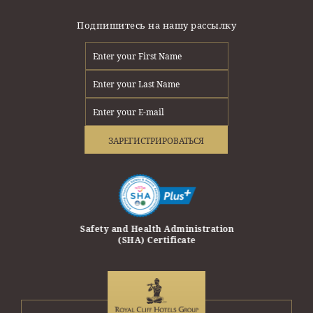
Подпишитесь на нашу рассылку
ЗАРЕГИСТРИРОВАТЬСЯ
erprise Award
Safety and Health Administration
Safety Trave
(SHA) Certificate
Travel and T