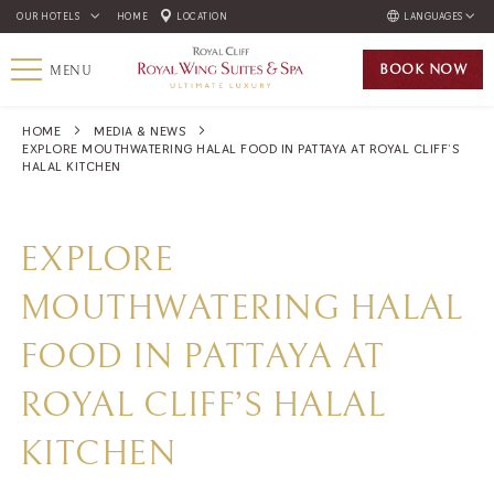
OUR HOTELS
HOME
LOCATION
LANGUAGES
ENGLISH
BOOK
NOW
MENU
ภาษาไทย
HOME
MEDIA & NEWS
EXPLORE MOUTHWATERING HALAL FOOD IN PATTAYA AT ROYAL CLIFF’S
HALAL KITCHEN
EXPLORE
MOUTHWATERING HALAL
FOOD IN PATTAYA AT
ROYAL CLIFF’S HALAL
KITCHEN