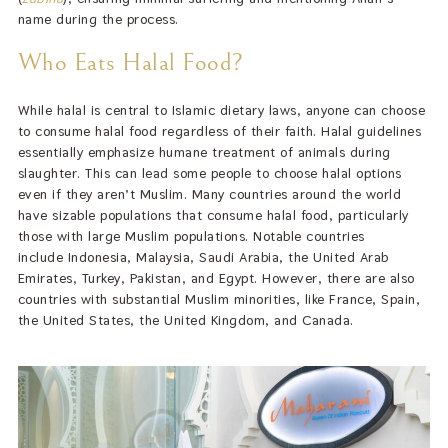
name during the process.
Who Eats Halal Food?
While halal is central to Islamic dietary laws, anyone can choose
to consume halal food regardless of their faith. Halal guidelines
essentially emphasize humane treatment of animals during
slaughter. This can lead some people to choose halal options
even if they aren’t Muslim. Many countries around the world
have sizable populations that consume halal food, particularly
those with large Muslim populations. Notable countries
include Indonesia, Malaysia, Saudi Arabia, the United Arab
Emirates, Turkey, Pakistan, and Egypt. However, there are also
countries with substantial Muslim minorities, like France, Spain,
the United States, the United Kingdom, and Canada.