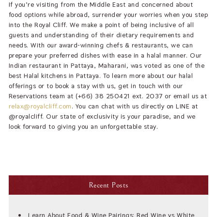
If you’re visiting from the Middle East and concerned about
food options while abroad, surrender your worries when you step
into the Royal Cliff. We make a point of being inclusive of all
guests and understanding of their dietary requirements and
needs. With our award-winning chefs & restaurants, we can
prepare your preferred dishes with ease in a halal manner. Our
Indian restaurant in Pattaya, Maharani, was voted as one of the
best Halal kitchens in Pattaya. To learn more about our halal
offerings or to book a stay with us, get in touch with our
Reservations team at (+66) 38 250421 ext. 2037 or email us at
relax@royalcliff.com
. You can chat with us directly on LINE at
@royalcliff. Our state of exclusivity is your paradise, and we
look forward to giving you an unforgettable stay.
Recent Posts
Learn About Food & Wine Pairings: Red Wine vs White