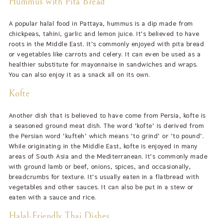
Hummus with Pita Bread
A popular halal food in Pattaya, hummus is a dip made from
chickpeas, tahini, garlic and lemon juice. It’s believed to have
roots in the Middle East. It’s commonly enjoyed with pita bread
or vegetables like carrots and celery. It can even be used as a
healthier substitute for mayonnaise in sandwiches and wraps.
You can also enjoy it as a snack all on its own.
Kofte
Another dish that is believed to have come from Persia, kofte is
a seasoned ground meat dish. The word ‘kofte’ is derived from
the Persian word ‘kufteh’ which means ‘to grind’ or ‘to pound’.
While originating in the Middle East, kofte is enjoyed in many
areas of South Asia and the Mediterranean. It’s commonly made
with ground lamb or beef, onions, spices, and occasionally,
breadcrumbs for texture. It’s usually eaten in a flatbread with
vegetables and other sauces. It can also be put in a stew or
eaten with a sauce and rice.
Halal-Friendly Thai Dishes