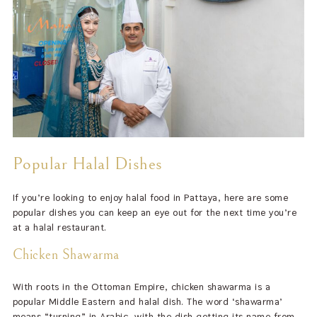
Popular Halal Dishes
If you’re looking to enjoy halal food in Pattaya, here are some
popular dishes you can keep an eye out for the next time you’re
at a halal restaurant.
Chicken Shawarma
With roots in the Ottoman Empire, chicken shawarma is a
popular Middle Eastern and halal dish. The word ‘shawarma’
means “turning” in Arabic, with the dish getting its name from