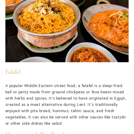
Falafel
A popular Middle Eastern street food, a falafel is a deep-fried
ball or patty made from ground chickpeas or fava beans mixed
with herbs and spices. It’s believed to have originated in Egypt,
created as a meat alternative during Lent. It’s traditionally
enjoyed with pita bread, hummus, tahini sauce, and fresh
vegetables. It can also be served with other sauces like tzatziki
or other side dishes like salad.