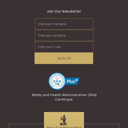
Join Our Newsletter
SIGN UP
se Award (AREA)
Safety and Health Administration (SHA)
Safety Travel S
Certificate
and Tour