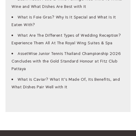
Wine and What Dishes Are Best with It
What is Foie Gras? Why Is It Special and What Is It
Eaten With?
What Are The Different Types of Wedding Reception?
Experience Them All At The Royal Wing Suites & Spa
AssetWise Junior Tennis Thailand Championship 2026
Concludes with the Gold Standard Honour at Fitz Club
Pattaya
What is Caviar? What It’s Made Of, Its Benefits, and
What Dishes Pair Well with It