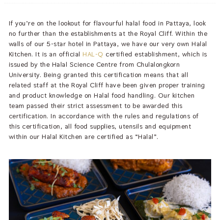
If you’re on the lookout for flavourful halal food in Pattaya, look
no further than the establishments at the Royal Cliff. Within the
walls of our 5-star hotel in Pattaya, we have our very own Halal
Kitchen. It is an official
HAL-Q
certified establishment, which is
issued by the Halal Science Centre from Chulalongkorn
University. Being granted this certification means that all
related staff at the Royal Cliff have been given proper training
and product knowledge on Halal food handling. Our kitchen
team passed their strict assessment to be awarded this
certification. In accordance with the rules and regulations of
this certification, all food supplies, utensils and equipment
within our Halal Kitchen are certified as “Halal”.