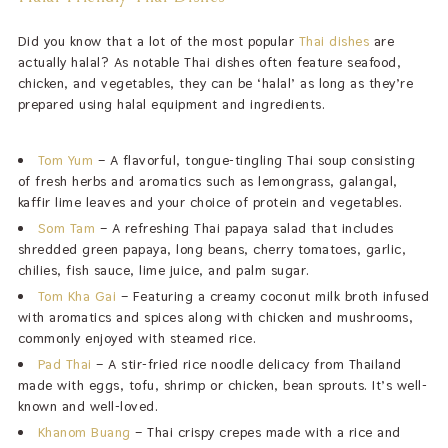
Did you know that a lot of the most popular
Thai dishes
are
actually halal? As notable Thai dishes often feature seafood,
chicken, and vegetables, they can be ‘halal’ as long as they’re
prepared using halal equipment and ingredients.
Tom Yum
– A flavorful, tongue-tingling Thai soup consisting
of fresh herbs and aromatics such as lemongrass, galangal,
kaffir lime leaves and your choice of protein and vegetables.
Som Tam
– A refreshing Thai papaya salad that includes
shredded green papaya, long beans, cherry tomatoes, garlic,
chilies, fish sauce, lime juice, and palm sugar.
Tom Kha Gai
– Featuring a creamy coconut milk broth infused
with aromatics and spices along with chicken and mushrooms,
commonly enjoyed with steamed rice.
Pad Thai
– A
stir-fried rice noodle delicacy from Thailand
made with eggs, tofu, shrimp or chicken, bean sprouts. It’s well-
known and well-loved.
Khanom Buang
– Thai crispy crepes made with a rice and