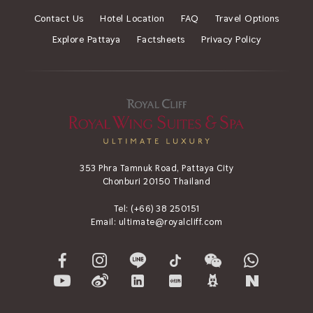
Contact Us
Hotel Location
FAQ
Travel Options
Explore Pattaya
Factsheets
Privacy Policy
353 Phra Tamnuk Road, Pattaya City
Chonburi 20150 Thailand
Tel:
(+66) 38 250151
Email:
ultimate@royalcliff.com