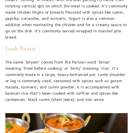
rotating vertical spit on which the meat is cooked. It’s commonly
made chicken thighs or breasts flavored with spices like cumin,
paprika, coriander, and turmeric. Yogurt is also a common
addition when marinating the chicken and for a creamy sauce to
go on the dish. It’s commonly served wrapped in toasted pita
bread.
Lamb Biryani
The name ‘biryani’ comes from the Persian word ‘birian’
meaning ‘fried before cooking’ or ‘birinj’ meaning ‘rice’. It’s
commonly made in a large, heavy-bottomed pot. Lamb shoulder
or leg is commonly used, seasoned with spices such as garam
masala, turmeric, and cumin powder. It is accompanied with
basmati rice that’s been cooked with saffron and spices like
cardamom, black cumin (shahi jeera), and star anise.