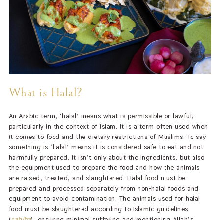
What is Halal?
An Arabic term, ‘halal’ means what is permissible or lawful,
particularly in the context of Islam. It is a term often used when
it comes to food and the dietary restrictions of Muslims. To say
something is ‘halal’ means it is considered safe to eat and not
harmfully prepared. It isn’t only about the ingredients, but also
the equipment used to prepare the food and how the animals
are raised, treated, and slaughtered. Halal food must be
prepared and processed separately from non-halal foods and
equipment to avoid contamination. The animals used for halal
food must be slaughtered according to Islamic guidelines
(
zabiha
), ensuring minimal suffering and mentioning Allah’s