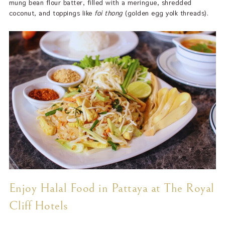
mung bean flour batter, filled with a meringue, shredded
coconut, and toppings like
foi thong
(golden egg yolk threads).
Enjoy Halal Food in Pattaya at The Royal
Cliff Hotels