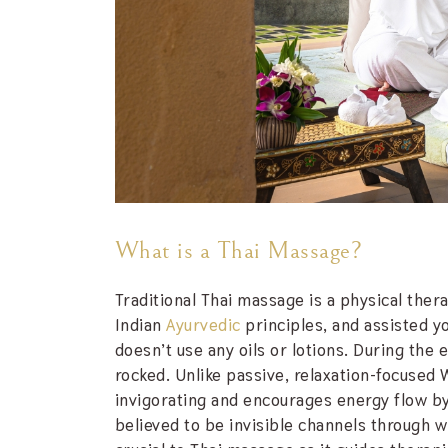
What is a Thai Massage?
Traditional Thai massage is a physical the
Indian
Ayurvedic
principles, and assisted y
doesn’t use any oils or lotions. During the 
rocked. Unlike passive, relaxation-focused
invigorating and encourages energy flow by t
believed to be invisible channels through 