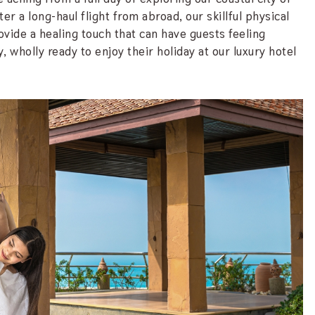
r a long-haul flight from abroad, our skillful physical
ovide a healing touch that can have guests feeling
, wholly ready to enjoy their holiday at our luxury hotel