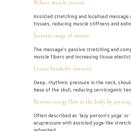
Relieve muscle tension
Assisted stretching and localised massage 
tissues, reducing muscle stiffness and aidin
Increase range of motion
The massage’s passive stretching and compr
muscle fibers and increasing tissue elastici
Lessen headache intensity
Deep, rhythmic pressure in the neck, should
base of the skull, reducing cervicogenic ten
Restore energy flow in the body by pressing
Often described as ‘lazy person’s yoga’ or
acupressure with assisted yoga-like stretc
refreshed.