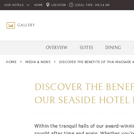
OUR HOTELS
HOME
LOCATION
LOCAL TIME:
08:24 AM
GALLERY
SCROLL DOWN
OVERVIEW
SUITES
DINING
HOME
MEDIA & NEWS
DISCOVER THE BENEFITS OF THAI MASSAGE A
DISCOVER THE BENEF
OUR SEASIDE HOTEL 
Within the tranquil halls of our award-winn
sought after time and again. Whether you’re 