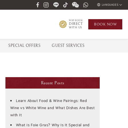
LANGUAGES
ENGLISH
WHY BOOK
DIRECT
BOOK
NOW
ภาษาไทย
WITH US
SPECIAL OFFERS
GUEST SERVICES
Recent Posts
Learn About Food & Wine Pairings: Red
Wine vs White Wine and What Dishes Are Best
with It
What is Foie Gras? Why Is It Special and