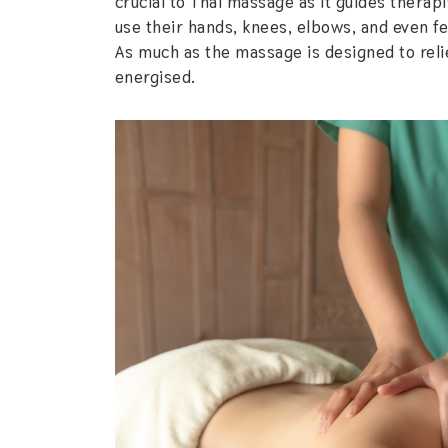
crucial to Thai massage as it guides therap
use their hands, knees, elbows, and even fee
As much as the massage is designed to reliev
energised.