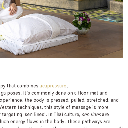
rapy that combines
acupressure
,
oga poses. It’s commonly done on a floor mat and
experience, the body is pressed, pulled, stretched, and
 Western techniques, this style of massage is more
argeting ‘sen lines’. In Thai culture,
sen lines
are
which energy flows in the body. These pathways are