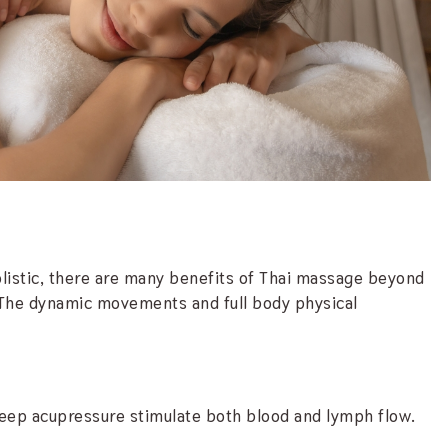
istic, there are many benefits of Thai massage beyond
f. The dynamic movements and full body physical
deep acupressure stimulate both blood and lymph flow.