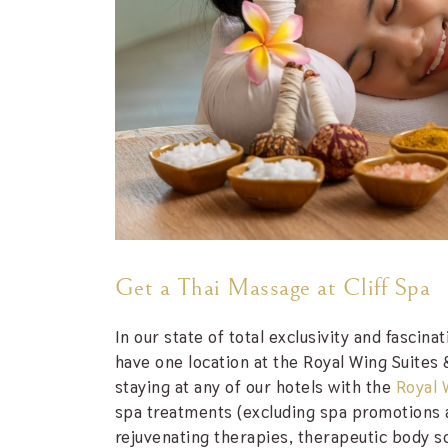
Get a Thai Massage at Cliff Spa
In our state of total exclusivity and fascin
have one location at the Royal Wing Suites 
staying at any of our hotels with the
Royal 
spa treatments (excluding spa promotions a
rejuvenating therapies, therapeutic body s