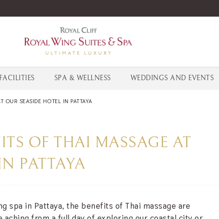
FACILITIES
SPA & WELLNESS
WEDDINGS AND EVENTS
T OUR SEASIDE HOTEL IN PATTAYA
ITS OF THAI MASSAGE AT
IN PATTAYA
ing spa in Pattaya, the benefits of Thai massage are
aching from a full day of exploring our coastal city or