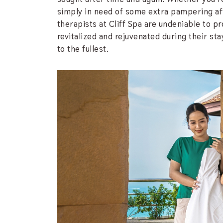
simply in need of some extra pampering afte
therapists at Cliff Spa are undeniable to pr
revitalized and rejuvenated during their stay
to the fullest.