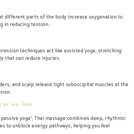
at different parts of the body increase oxygenation to
g in reducing tension.
ession techniques act like assisted yoga, stretching
ty that can reduce injuries.
ers, and scalp release tight suboccipital muscles at the
sion.
 on ‘sen’ lines
 ‘passive yoga’, Thai massage combines deep, rhythmic
hes to unblock energy pathways, helping you feel