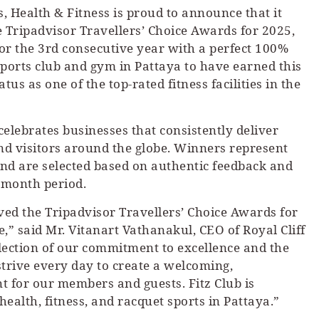
s, Health & Fitness is proud to announce that it
 Tripadvisor Travellers’ Choice Awards for 2025,
for the 3rd consecutive year with a perfect 100%
 sports club and gym in Pattaya to have earned this
atus as one of the top-rated fitness facilities in the
elebrates businesses that consistently deliver
and visitors around the globe. Winners represent
 and are selected based on authentic feedback and
-month period.
ed the Tripadvisor Travellers’ Choice Awards for
,” said Mr. Vitanart Vathanakul, CEO of Royal Cliff
flection of our commitment to excellence and the
trive every day to create a welcoming,
t for our members and guests. Fitz Club is
health, fitness, and racquet sports in Pattaya.”