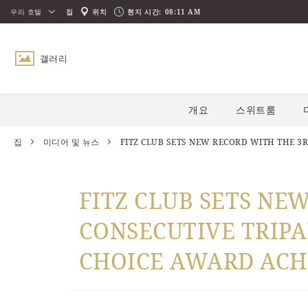
우리 호텔
집
위치
현지 시간:
08:11 AM
갤러리
아래로 스크롤
개요
스위트룸
집
미디어 및 뉴스
FITZ CLUB SETS NEW RECORD WITH THE 3R
FITZ CLUB SETS NE
CONSECUTIVE TRIPA
CHOICE AWARD ACH