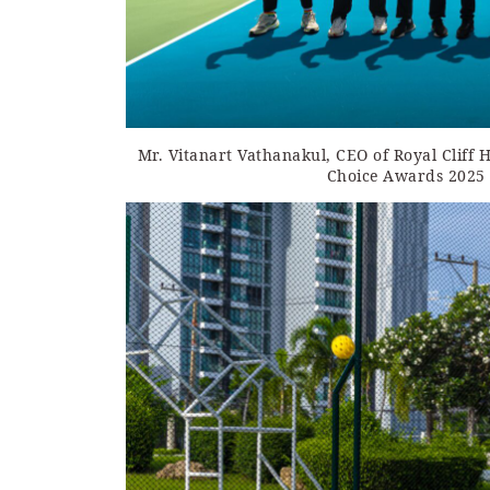
Mr. Vitanart Vathanakul, CEO of Royal Cliff 
Choice Awards 2025 