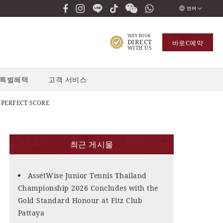
언어
ENGLISH
WHY BOOK
DIRECT
바로
С예약
ภาษาไทย
WITH US
РУССКИЙ
특별혜택
고객 서비스
한국인
中国人
 PERFECT SCORE
최근 게시물
AssetWise Junior Tennis Thailand
Championship 2026 Concludes with the
Gold Standard Honour at Fitz Club
Pattaya