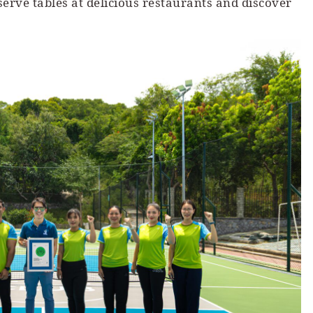
rve tables at delicious restaurants and discover