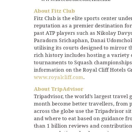
About Fitz Club
Fitz Club is the elite sports center und
reputation as a premier destination fo
past ATP players such as Nikolay Dav
Paradorn Srichaphan, Danai Udomchoke a
utilising its courts designed to mirror 
rich history includes hosting a variety
tournaments to Squash championships 
information on the Royal Cliff Hotels Gr
www.royalcliff.com
.
About TripAdvisor
Tripadvisor, the world’s largest travel
month become better travellers, from pl
across the globe use the Tripadvisor si
and where to eat based on guidance f
than 1 billion reviews and contributions