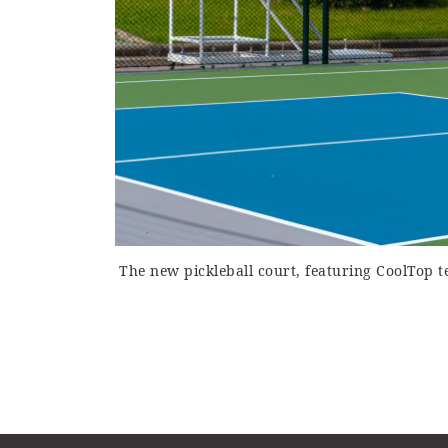
The new pickleball court, featuring CoolTop 