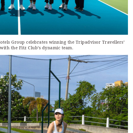
Hotels Group celebrates winning the Tripadvisor Travellers’
with the Fitz Club’s dynamic team.