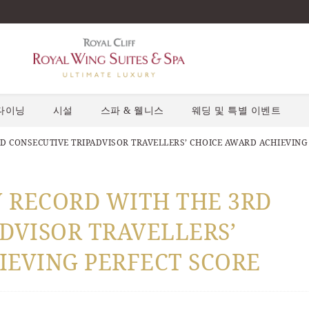
다이닝
시설
스파 & 웰니스
웨딩 및 특별 이벤트
D CONSECUTIVE TRIPADVISOR TRAVELLERS’ CHOICE AWARD ACHIEVING
W RECORD WITH THE 3RD
DVISOR TRAVELLERS’
IEVING PERFECT SCORE