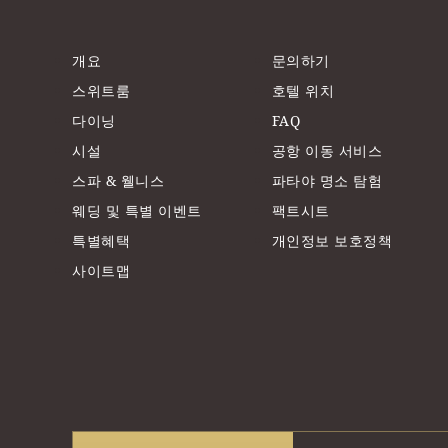
개요
문의하기
스위트룸
호텔 위치
다이닝
FAQ
시설
공항 이동 서비스
스파 & 웰니스
파타야 명소 탐험
웨딩 및 특별 이벤트
팩트시트
특별혜택
개인정보 보호정책
사이트맵
Travellers' Choice Awards 2025
TTG Hall of Fame A