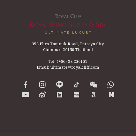
353 Phra Tamnuk Road, Pattaya City
Chonburi 20150 Thailand
Tel:
(+66) 38 250151
Email:
ultimate@royalcliff.com
ward 2020
Asia’s Top Leisure Hotel by Now Travel
Asia Responsibl
Asia 2019-2020