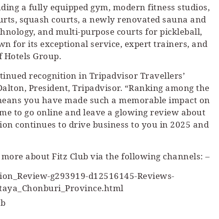
luding a fully equipped gym, modern fitness studios,
ourts, squash courts, a newly renovated sauna and
hnology, and multi-purpose courts for pickleball,
n for its exceptional service, expert trainers, and
ff Hotels Group.
ntinued recognition in Tripadvisor Travellers’
Dalton, President, Tripadvisor. “Ranking among the
y means you have made such a memorable impact on
ime to go online and leave a glowing review about
tion continues to drive business to you in 2025 and
 more about Fitz Club via the following channels: –
ction_Review-g293919-d12516145-Reviews-
ttaya_Chonburi_Province.html
ub