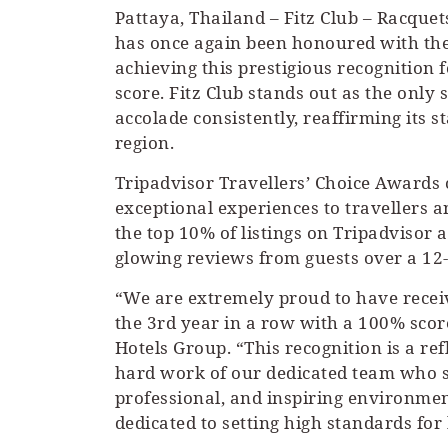
Pattaya, Thailand – Fitz Club – Racquet
has once again been honoured with the
achieving this prestigious recognition 
score. Fitz Club stands out as the only
accolade consistently, reaffirming its st
region.
Tripadvisor Travellers’ Choice Awards c
exceptional experiences to travellers 
the top 10% of listings on Tripadvisor
glowing reviews from guests over a 12
“We are extremely proud to have receiv
the 3rd year in a row with a 100% score
Hotels Group. “This recognition is a re
hard work of our dedicated team who s
professional, and inspiring environmen
dedicated to setting high standards for 