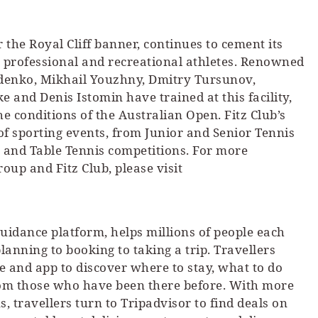
er the Royal Cliff banner, continues to cement its
r professional and recreational athletes. Renowned
ydenko, Mikhail Youzhny, Dmitry Tursunov,
nd Denis Istomin have trained at this facility,
the conditions of the Australian Open. Fitz Club’s
 of sporting events, from Junior and Senior Tennis
and Table Tennis competitions. For more
oup and Fitz Club, please visit
 guidance platform, helps millions of people each
anning to booking to taking a trip. Travellers
te and app to discover where to stay, what to do
rom those who have been there before. With more
, travellers turn to Tripadvisor to find deals on