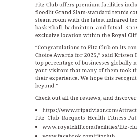
Fitz Club offers premium facilities inc
floodlit Grand Slam-standard tennis c
steam room with the latest infrared tec
basketball, badminton, and futsal. Know
exclusive location within the Royal Cli
“Congratulations to Fitz Club on its co
Choice Awards for 2025,” said Kristen 
top percentage of businesses globall
your visitors that many of them took t
their experience. We hope this recogni
beyond.”
Check out all the reviews, and discover
https://www.tripadvisor.com/Attra
Fitz_Club_Racquets_Health_Fitness-Pa
www.royalcliff.com/facilities/fitz-cl
www.facebook.com/fitzclub