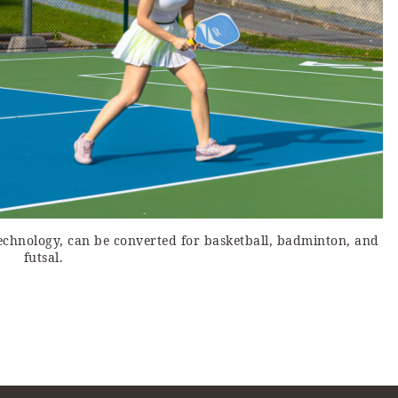
technology, can be converted for basketball, badminton, and
futsal.