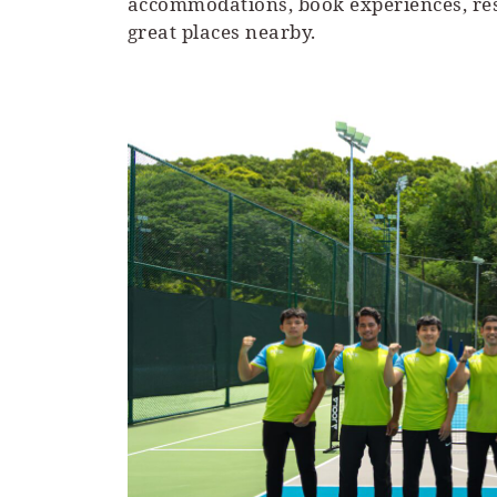
accommodations, book experiences, rese
great places nearby.