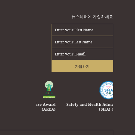
뉴스레터에 가입하세요
가입하기
e Enterprise Award
Safety and Health Administration
Safety 
(AREA)
(SHA) Certificate
Travel 