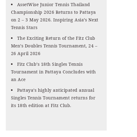
AssetWise Junior Tennis Thailand
Championship 2026 Returns to Pattaya
on 2 – 3 May 2026. Inspiring Asia’s Next
Tennis Stars
The Exciting Return of the Fitz Club
Men’s Doubles Tennis Tournament, 24 –
26 April 2026
Fitz Club’s 18th Singles Tennis
Tournament in Pattaya Concludes with
an Ace
Pattaya’s highly anticipated annual
Singles Tennis Tournament returns for
its 18th edition at Fitz Club.