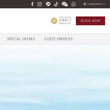
LANGUAGES
ENGLISH
WHY BOOK
DIRECT
BOOK
NOW
ภาษาไทย
WITH US
РУССКИЙ
한국인
SPECIAL OFFERS
GUEST SERVICES
中国人