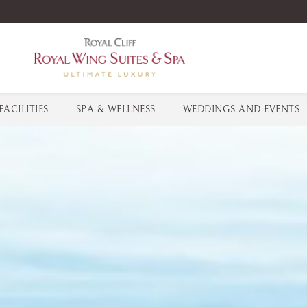
FACILITIES
SPA & WELLNESS
WEDDINGS AND EVENTS