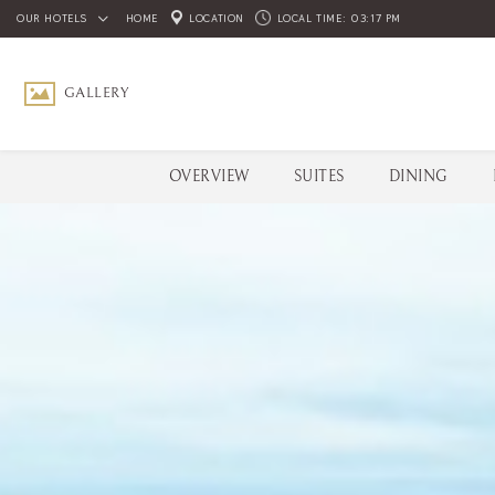
OUR HOTELS
HOME
LOCATION
LOCAL TIME:
03:17 PM
GALLERY
OVERVIEW
SUITES
DINING