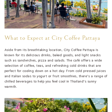
What to Expect at City Coffee Pattaya
Aside from its breathtaking location, City Coffee Pattaya is
known for its delicious drinks, baked goods, and light snacks
such as sandwiches, pizza and salads. The café offers a wide
selection of coffee, teas, and refreshing cold drinks that are
perfect for cooling down on a hot day. From cold pressed juices
and Italian sodas to yogurt or fruit smoothies, there’s a range of
chilled beverages to help you feel cool in Thailand’s sunny
warmth.