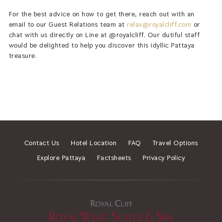
For the best advice on how to get there, reach out with an
email to our Guest Relations team at
relax@royalcliff.com
or
chat with us directly on Line at @royalcliff. Our dutiful staff
would be delighted to help you discover this idyllic Pattaya
treasure.
Contact Us
Hotel Location
FAQ
Travel Options
Explore Pattaya
Factsheets
Privacy Policy