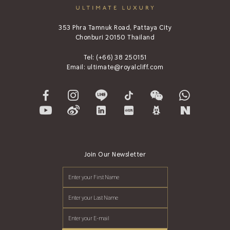
353 Phra Tamnuk Road, Pattaya City
Chonburi 20150 Thailand
Tel:
(+66) 38 250151
Email:
ultimate@royalcliff.com
Join Our Newsletter