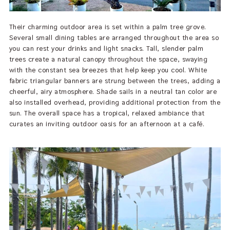
Their charming outdoor area is set within a palm tree grove.
Several small dining tables are arranged throughout the area so
you can rest your drinks and light snacks. Tall, slender palm
trees create a natural canopy throughout the space, swaying
with the constant sea breezes that help keep you cool. White
fabric triangular banners are strung between the trees, adding a
cheerful, airy atmosphere. Shade sails in a neutral tan color are
also installed overhead, providing additional protection from the
sun. The overall space has a tropical, relaxed ambiance that
curates an inviting outdoor oasis for an afternoon at a café.