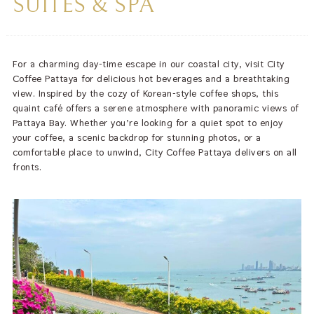
SUITES & SPA
For a charming day-time escape in our coastal city, visit City
Coffee Pattaya for delicious hot beverages and a breathtaking
view. Inspired by the cozy of Korean-style coffee shops, this
quaint café offers a serene atmosphere with panoramic views of
Pattaya Bay. Whether you’re looking for a quiet spot to enjoy
your coffee, a scenic backdrop for stunning photos, or a
comfortable place to unwind, City Coffee Pattaya delivers on all
fronts.