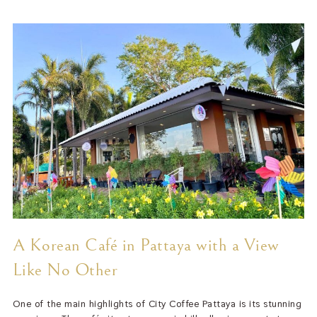
A Korean Café in Pattaya with a View
Like No Other
One of the main highlights of City Coffee Pattaya is its stunning