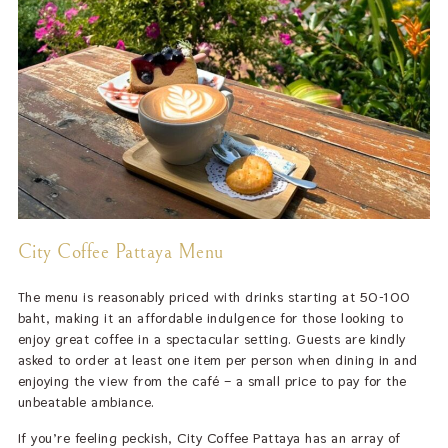
City Coffee Pattaya Menu
The menu is reasonably priced with drinks starting at 50-100
baht, making it an affordable indulgence for those looking to
enjoy great coffee in a spectacular setting. Guests are kindly
asked to order at least one item per person when dining in and
enjoying the view from the café – a small price to pay for the
unbeatable ambiance.
If you’re feeling peckish, City Coffee Pattaya has an array of