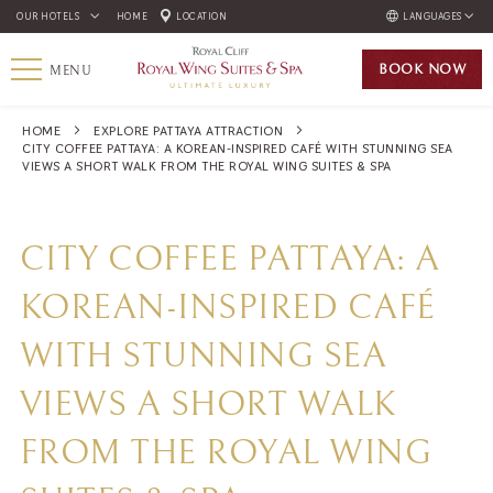
OUR HOTELS
HOME
LOCATION
LANGUAGES
ENGLISH
BOOK
NOW
MENU
ภาษาไทย
HOME
EXPLORE PATTAYA ATTRACTION
CITY COFFEE PATTAYA: A KOREAN-INSPIRED CAFÉ WITH STUNNING SEA
VIEWS A SHORT WALK FROM THE ROYAL WING SUITES & SPA
CITY COFFEE PATTAYA: A
KOREAN-INSPIRED CAFÉ
WITH STUNNING SEA
VIEWS A SHORT WALK
FROM THE ROYAL WING