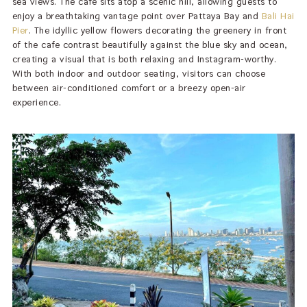
sea views. The café sits atop a scenic hill, allowing guests to
enjoy a breathtaking vantage point over Pattaya Bay and
Bali Hai
Pier
. The idyllic yellow flowers decorating the greenery in front
of the cafe contrast beautifully against the blue sky and ocean,
creating a visual that is both relaxing and Instagram-worthy.
With both indoor and outdoor seating, visitors can choose
between air-conditioned comfort or a breezy open-air
experience.