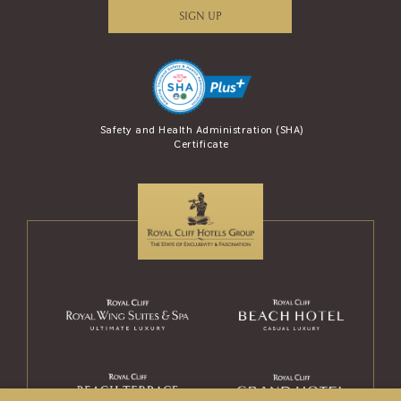
SIGN UP
se Award (AREA)
Safety and Health Administration (SHA)
Safety Travel S
Certificate
and Tour