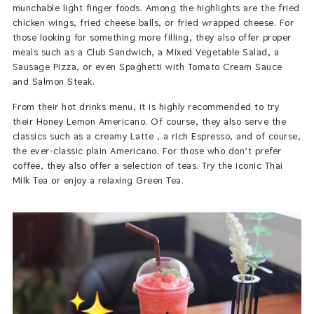
munchable light finger foods. Among the highlights are the fried
chicken wings, fried cheese balls, or fried wrapped cheese. For
those looking for something more filling, they also offer proper
meals such as a Club Sandwich, a Mixed Vegetable Salad, a
Sausage Pizza, or even Spaghetti with Tomato Cream Sauce
and Salmon Steak.
From their hot drinks menu, it is highly recommended to try
their Honey Lemon Americano. Of course, they also serve the
classics such as a creamy Latte , a rich Espresso, and of course,
the ever-classic plain Americano. For those who don’t prefer
coffee, they also offer a selection of teas. Try the iconic Thai
Milk Tea or enjoy a relaxing Green Tea.