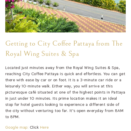
Getting to City Coffee Pattaya from The
Royal Wing Suites & Spa
Located just minutes away from the Royal Wing Suites & Spa,
reaching City Coffee Pattaya is quick and effortless. You can get
there with ease by car or on foot. It is a 3-minute car ride or a
leisurely 10-minute walk. Either way, you will arrive at this
picturesque café situated at one of the highest points in Pattaya
in just under 10 minutes. Its prime location makes it an ideal
stop for hotel guests looking to experience a different side of
the city without venturing too far. It’s open everyday from 8AM
to 8PM.
Google map:
Click
Here