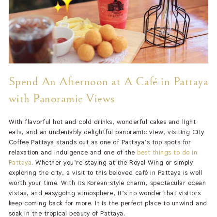
Spend An Afternoon at A Café in Pattaya
with Panoramic Views
With flavorful hot and cold drinks, wonderful cakes and light
eats, and an undeniably delightful panoramic view, visiting City
Coffee Pattaya stands out as one of Pattaya’s top spots for
relaxation and indulgence and one of the
best things to do in
Pattaya
. Whether you’re staying at the Royal Wing or simply
exploring the city, a visit to this beloved café in Pattaya is well
worth your time. With its Korean-style charm, spectacular ocean
vistas, and easygoing atmosphere, it’s no wonder that visitors
keep coming back for more. It is the perfect place to unwind and
soak in the tropical beauty of Pattaya.