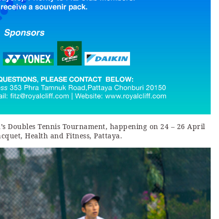
n’s Doubles Tennis Tournament, happening on 24 – 26 April
acquet, Health and Fitness, Pattaya.