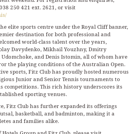
l 038 250 421 ext. 2621, or visit
is/
the elite sports centre under the Royal Cliff banner,
premier destination for both professional and
elcomed world-class talent over the years,
kolay Davydenko, Mikhail Youzhny, Dmitry
 Udomchoke, and Denis Istomin, all of whom have
ror the playing conditions of the Australian Open.
tive sports, Fitz Club has proudly hosted numerous
tigious Junior and Senior Tennis tournaments to
competitions. This rich history underscores its
stablished sporting venues.
, Fitz Club has further expanded its offerings
 futsal, basketball, and badminton, making it a
etes and families alike.
 Hotels Group and Fitz Club, please visit