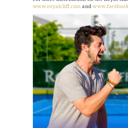
www.royalcliff.com
and
www.facebook.