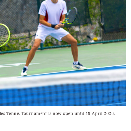
bles Tennis Tournament is now open until 19 April 2026.