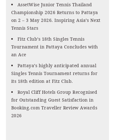
AssetWise Junior Tennis Thailand
Championship 2026 Returns to Pattaya
on 2 – 3 May 2026. Inspiring Asia’s Next
Tennis Stars
Fitz Club’s 18th Singles Tennis
Tournament in Pattaya Concludes with
an Ace
Pattaya’s highly anticipated annual
Singles Tennis Tournament returns for
its 18th edition at Fitz Club.
Royal Cliff Hotels Group Recognised
for Outstanding Guest Satisfaction in
Booking.com Traveller Review Awards
2026