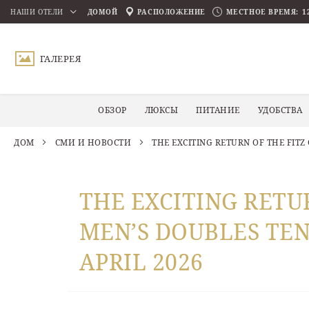
НАШИ ОТЕЛИ
ДОМОЙ
РАСПОЛОЖЕНИЕ
МЕСТНОЕ ВРЕМЯ:
1
ПРОКРУТИТЬ ВНИЗ
ГАЛЕРЕЯ
ОБЗОР
ЛЮКСЫ
ПИТАНИЕ
УДОБСТВА
ДОМ
СМИ И НОВОСТИ
THE EXCITING RETURN OF THE FITZ
THE EXCITING RETU
MEN’S DOUBLES TEN
APRIL 2026