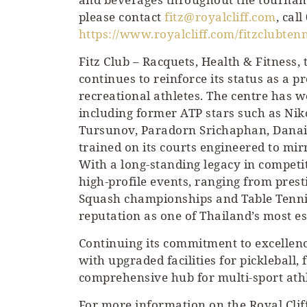
please contact
fitz@royalcliff.com
, cal
https://www.royalcliff.com/fitzclubtenn
Fitz Club – Racquets, Health & Fitness, 
continues to reinforce its status as a 
recreational athletes. The centre has w
including former ATP stars such as Ni
Tursunov, Paradorn Srichaphan, Danai
trained on its courts engineered to mir
With a long-standing legacy in competi
high-profile events, ranging from pres
Squash championships and Table Tennis 
reputation as one of Thailand’s most e
Continuing its commitment to excellence
with upgraded facilities for pickleball,
comprehensive hub for multi-sport athl
For more information on the Royal Cliff