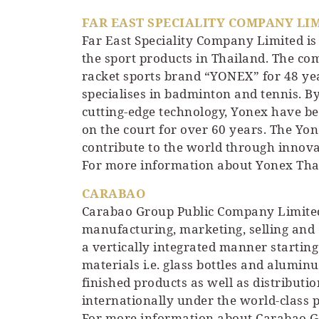
FAR EAST SPECIALITY COMPANY LI
Far East Speciality Company Limited is 
the sport products in Thailand. The com
racket sports brand “YONEX” for 48 yea
specialises in badminton and tennis. 
cutting-edge technology, Yonex have be
on the court for over 60 years. The Y
contribute to the world through innova
For more information about Yonex Thai
CARABAO
Carabao Group Public Company Limited
manufacturing, marketing, selling and 
a vertically integrated manner starti
materials i.e. glass bottles and alumi
finished products as well as distribu
internationally under the world-class p
For more information about Carabao Gr