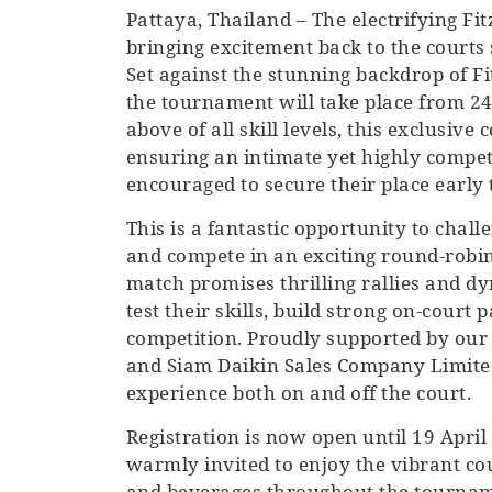
Pattaya, Thailand – The electrifying F
bringing excitement back to the courts 
Set against the stunning backdrop of Fi
the tournament will take place from 24
above of all skill levels, this exclusive 
ensuring an intimate yet highly compet
encouraged to secure their place early
This is a fantastic opportunity to cha
and compete in an exciting round-robin
match promises thrilling rallies and d
test their skills, build strong on-court
competition. Proudly supported by our
and Siam Daikin Sales Company Limited
experience both on and off the court.
Registration is now open until 19 April
warmly invited to enjoy the vibrant co
and beverages throughout the tourname