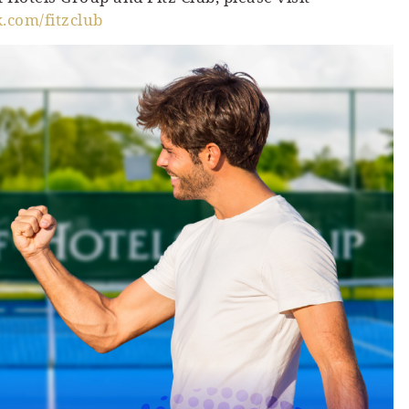
com/fitzclub