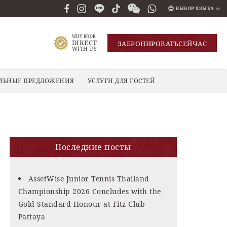
ВЫБОР ЯЗЫКА
ENGLISH
WHY BOOK
DIRECT
ЗАБРОНИРОВАТЬ
СЕЙЧАС
ภาษาไทย
WITH US
РУССКИЙ
ЛЬНЫЕ ПРЕДЛОЖЕНИЯ
УСЛУГИ ДЛЯ ГОСТЕЙ
한국인
中国人
Последние посты
AssetWise Junior Tennis Thailand
Championship 2026 Concludes with the
Gold Standard Honour at Fitz Club
Pattaya