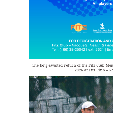
The long-awaited return of the Fitz Club Me
2026 at Fitz Club – R