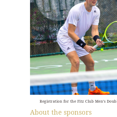
Registration for the Fitz Club Men’s Dou
About the sponsors