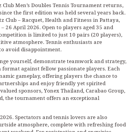
itz Club Men’s Doubles Tennis Tournament returns,
since the first edition was held several years back.
tz Club – Racquet, Health and Fitness in Pattaya,
 – 26 April 2026. Open to players aged 35 and
competition is limited to just 10 pairs (20 players),
itive atmosphere. Tennis enthusiasts are
 to avoid disappointment.
llenge yourself, demonstrate teamwork and strategy,
 format against fellow passionate players. Each
ynamic gameplay, offering players the chance to
 partnerships and enjoy friendly yet spirited
 valued sponsors, Yonex Thailand, Carabao Group,
, the tournament offers an exceptional
 2026. Spectators and tennis lovers are also
urtside atmosphere, complete with refreshing food
nt weekend. For registration and enquiries,