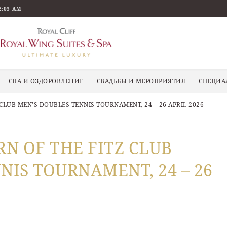
2:03 AM
СПА И ОЗДОРОВЛЕНИЕ
СВАДЬБЫ И МЕРОПРИЯТИЯ
СПЕЦИА
 CLUB MEN’S DOUBLES TENNIS TOURNAMENT, 24 – 26 APRIL 2026
RN OF THE FITZ CLUB
NIS TOURNAMENT, 24 – 26