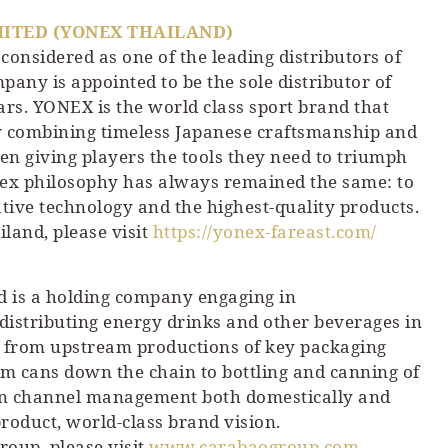
MITED (YONEX THAILAND)
considered as one of the leading distributors of
pany is appointed to be the sole distributor of
rs. YONEX is the world class sport brand that
By combining timeless Japanese craftsmanship and
en giving players the tools they need to triumph
onex philosophy has always remained the same: to
tive technology and the highest-quality products.
land, please visit
https://yonex-fareast.com/
 is a holding company engaging in
distributing energy drinks and other beverages in
ng from upstream productions of key packaging
num cans down the chain to bottling and canning of
tion channel management both domestically and
roduct, world-class brand vision.
oup, please visit
www.carabaogroup.com