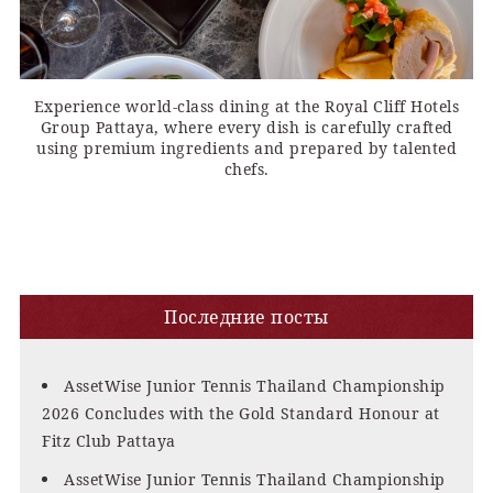
Experience world-class dining at the Royal Cliff Hotels
Group Pattaya, where every dish is carefully crafted
using premium ingredients and prepared by talented
chefs.
Последние посты
AssetWise Junior Tennis Thailand Championship
2026 Concludes with the Gold Standard Honour at
Fitz Club Pattaya
AssetWise Junior Tennis Thailand Championship