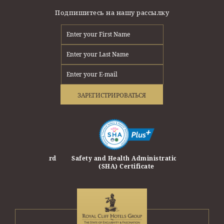
Подпишитесь на нашу рассылку
ЗАРЕГИСТРИРОВАТЬСЯ
erprise Award
Safety and Health Administration
Safety Trave
(SHA) Certificate
Travel and T