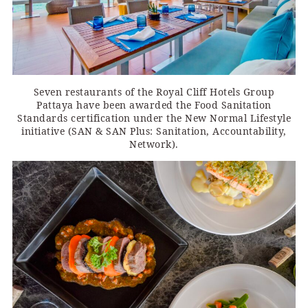
Seven restaurants of the Royal Cliff Hotels Group
Pattaya have been awarded the Food Sanitation
Standards certification under the New Normal Lifestyle
initiative (SAN & SAN Plus: Sanitation, Accountability,
Network).