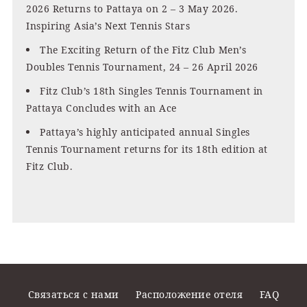
2026 Returns to Pattaya on 2 – 3 May 2026.
Inspiring Asia’s Next Tennis Stars
The Exciting Return of the Fitz Club Men’s
Doubles Tennis Tournament, 24 – 26 April 2026
Fitz Club’s 18th Singles Tennis Tournament in
Pattaya Concludes with an Ace
Pattaya’s highly anticipated annual Singles
Tennis Tournament returns for its 18th edition at
Fitz Club.
Связаться с нами
Расположение отеля
FAQ