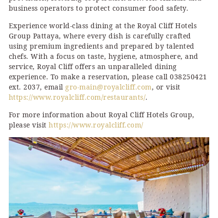
business operators to protect consumer food safety.
Experience world-class dining at the Royal Cliff Hotels
Group Pattaya, where every dish is carefully crafted
using premium ingredients and prepared by talented
chefs. With a focus on taste, hygiene, atmosphere, and
service, Royal Cliff offers an unparalleled dining
experience. To make a reservation, please call 038250421
ext. 2037, email
gro-main@royalcliff.com
, or visit
https://www.royalcliff.com/restaurants/
.
For more information about Royal Cliff Hotels Group,
please visit
https://www.royalcliff.com/