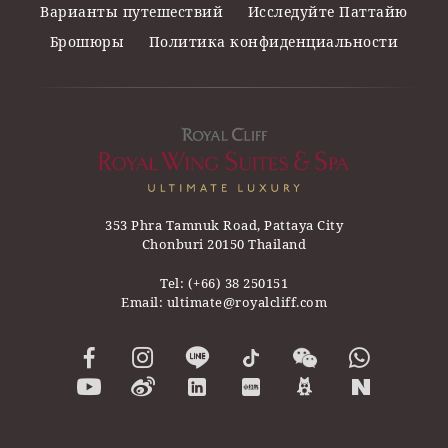
Варианты путешествий
Исследуйте Паттайю
Брошюры
Политика конфиденциальности
353 Phra Tamnuk Road, Pattaya City
Chonburi 20150 Thailand
Tel:
(+66) 38 250151
Email:
ultimate@royalcliff.com