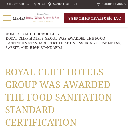
НАШИ ОТЕЛИ
ДОМОЙ
РАСПОЛОЖЕНИЕ
ВЫБОР ЯЗЫКА
ENGLISH
ЗАБРОНИРОВАТЬ
СЕЙЧАС
МЕНЮ
ภาษาไทย
РУССКИЙ
ДОМ
СМИ И НОВОСТИ
ROYAL CLIFF HOTELS GROUP WAS AWARDED THE FOOD
한국인
SANITATION STANDARD CERTIFICATION ENSURING CLEANLINESS,
SAFETY, AND HIGH STANDARDS
中国人
ROYAL CLIFF HOTELS
GROUP WAS AWARDED
THE FOOD SANITATION
STANDARD
CERTIFICATION