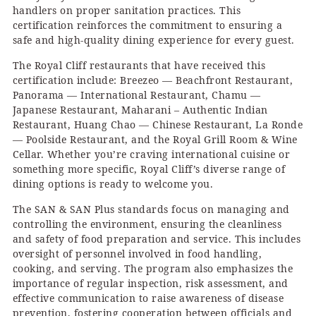
handlers on proper sanitation practices. This
certification reinforces the commitment to ensuring a
safe and high-quality dining experience for every guest.
The Royal Cliff restaurants that have received this
certification include: Breezeo — Beachfront Restaurant,
Panorama — International Restaurant, Chamu —
Japanese Restaurant, Maharani – Authentic Indian
Restaurant, Huang Chao — Chinese Restaurant, La Ronde
— Poolside Restaurant, and the Royal Grill Room & Wine
Cellar. Whether you’re craving international cuisine or
something more specific, Royal Cliff’s diverse range of
dining options is ready to welcome you.
The SAN & SAN Plus standards focus on managing and
controlling the environment, ensuring the cleanliness
and safety of food preparation and service. This includes
oversight of personnel involved in food handling,
cooking, and serving. The program also emphasizes the
importance of regular inspection, risk assessment, and
effective communication to raise awareness of disease
prevention, fostering cooperation between officials and