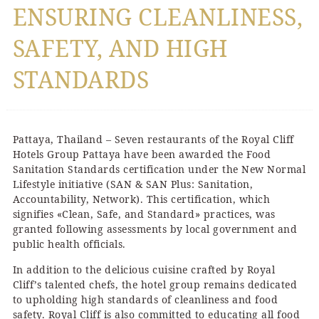
ENSURING CLEANLINESS,
SAFETY, AND HIGH
STANDARDS
Pattaya, Thailand – Seven restaurants of the Royal Cliff
Hotels Group Pattaya have been awarded the Food
Sanitation Standards certification under the New Normal
Lifestyle initiative (SAN & SAN Plus: Sanitation,
Accountability, Network). This certification, which
signifies «Clean, Safe, and Standard» practices, was
granted following assessments by local government and
public health officials.
In addition to the delicious cuisine crafted by Royal
Cliff’s talented chefs, the hotel group remains dedicated
to upholding high standards of cleanliness and food
safety. Royal Cliff is also committed to educating all food